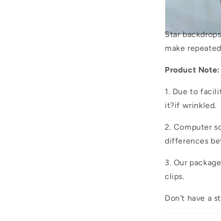
Star backdrop
make repeated
Product Note:
1. Due to facil
it?if wrinkled.
2. Computer sc
differences be
3. Our packag
clips.
Don't have a s