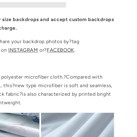
for
Photo
 size backdrops and accept custom backdrops
charge.
are your backdrop photos by?tag
p on
INSTAGRAM
or?
FACEBOOK
.
s polyester microfiber cloth.?Compared with
s, this?new type microfiber is soft and seamless,
k fabric?is also characterized by printed bright
htweight.