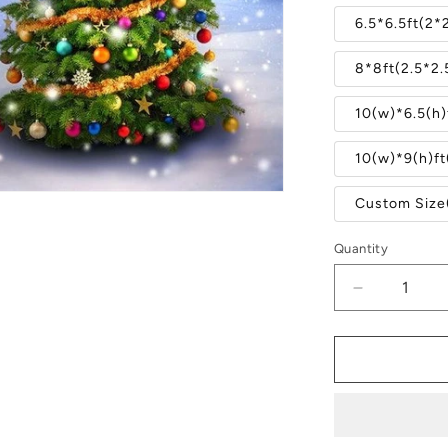
6.5*6.5ft(2*
8*8ft(2.5*2
10(w)*6.5(h)
10(w)*9(h)f
Custom Size
Quantity
Quantity
Decrease
quantity
for
Winter
Christmas
Tree
Snow
Forest