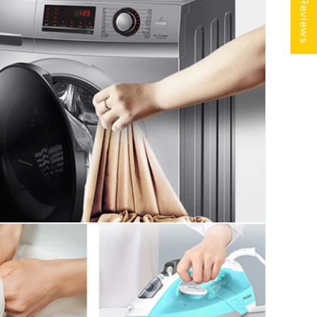
★ Reviews