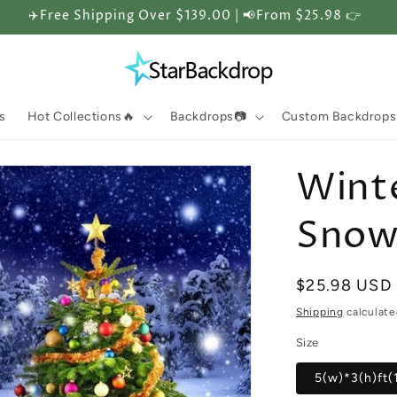
✈️Free Shipping Over $139.00 | 📢From $25.98 👉
s
Hot Collections🔥
Backdrops📷
Custom Backdrops
Winte
Snow 
Regular
$25.98 USD
price
Shipping
calculate
Size
5(w)*3(h)ft(