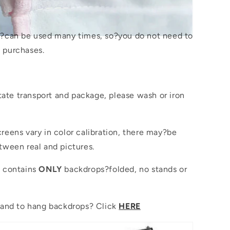
s?
can be used many times, so?you do not need to
 purchases.
itate transport and package, please wash or iron
reens vary in color calibration, there may?be
tween real and pictures.
e contains
ONLY
backdrops?folded, no stands or
tand to hang backdrops? Click
HERE