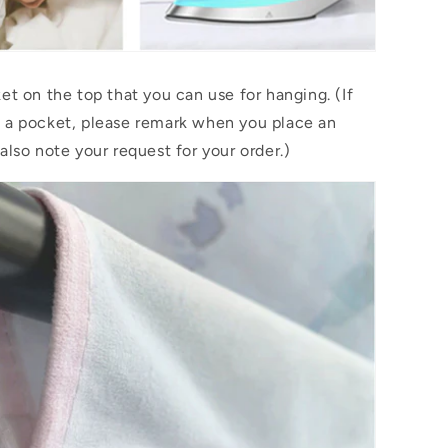
et on the top that you can use for hanging. (If
 a pocket, please remark when you place an
also note your request for your order.)