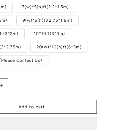
2m)
7(w)*5(h)ft(2.2*1.5m)
.5m)
9(w)*6(h)ft(2.75*1.8m)
ft(3*2m)
10*10ft(3*3m)
t(3*2.75m)
20(w)*10(h)ft(6*3m)
(Please Contact Us)
Increase
quantity
for
Winter
Add to cart
Christmas
Tree
Snow
Forest