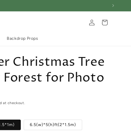
Log
Cart
in
Backdrop Props
r Christmas Tree
Forest for Photo
d at checkout.
1.5*1m)
6.5(w)*5(h)ft(2*1.5m)