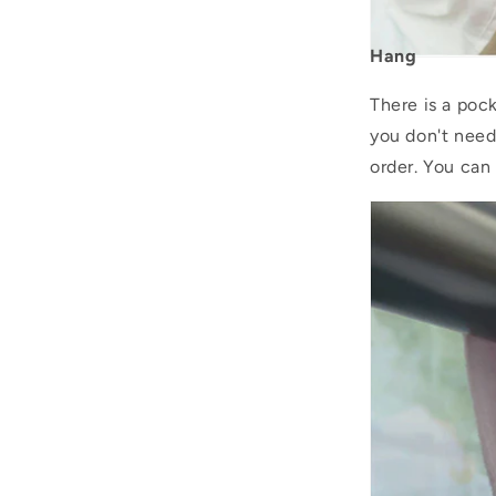
Hang
There is a pock
you don't need
order. You can 