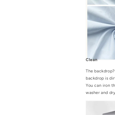
Clean
The backdrop?c
backdrop is dir
You can iron 
washer and drye