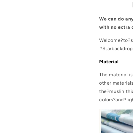
for
Photo
We can do any
with no extra 
Welcome?to?sh
#Starbackdro
Material
The material i
other material
the?muslin thic
colors?and?lig