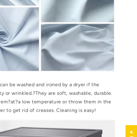
an be washed and ironed by a dryer if the
ty or wrinkled.?They are soft, washable, durable.
them?
at
?a low temperature or throw them in the
r to get rid of creases. Cleaning is easy!