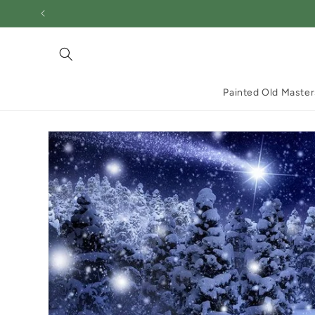
Skip to
content
Painted Old Master
Skip to
product
information