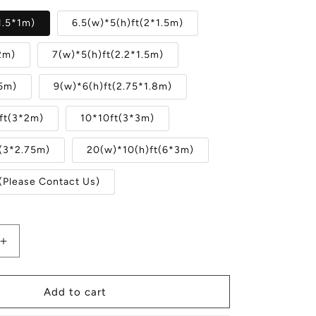
1.5*1m)
6.5(w)*5(h)ft(2*1.5m)
2m)
7(w)*5(h)ft(2.2*1.5m)
.5m)
9(w)*6(h)ft(2.75*1.8m)
ft(3*2m)
10*10ft(3*3m)
t(3*2.75m)
20(w)*10(h)ft(6*3m)
(Please Contact Us)
Increase
quantity
for
Abstract
Add to cart
Gray