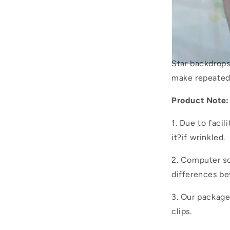
Star backdrop
make repeated
Product Note:
1. Due to facil
it?if wrinkled.
2. Computer sc
differences be
3. Our packag
clips.