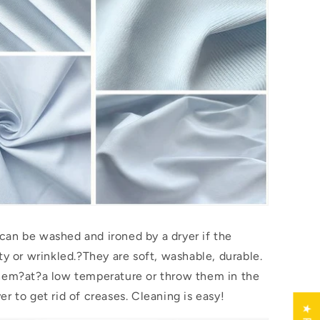
an be washed and ironed by a dryer if the
ty or wrinkled.?They are soft, washable, durable.
them?
at
?a low temperature or throw them in the
r to get rid of creases. Cleaning is easy!