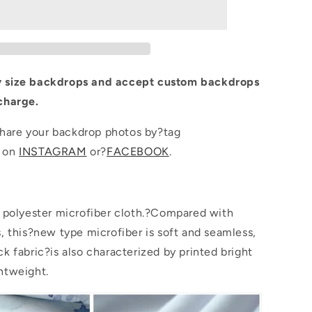
Yellow
Pattern
Photo
d
Background
 size backdrops and accept custom backdrops
charge.
are your backdrop photos by?tag
p on
INSTAGRAM
or?
FACEBOOK
.
s polyester microfiber cloth.?Compared with
s, this?new type microfiber is soft and seamless,
k fabric?is also characterized by printed bright
htweight.