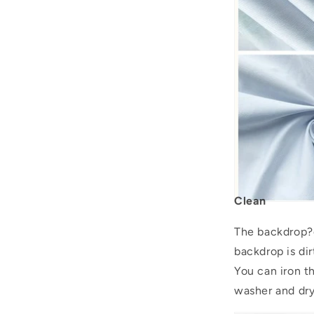
Clean
The backdrop?c
backdrop is dir
You can iron 
washer and drye