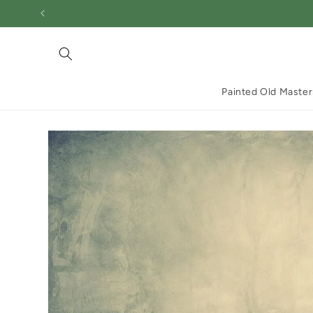
Skip to
content
Painted Old Master
Skip to
product
information