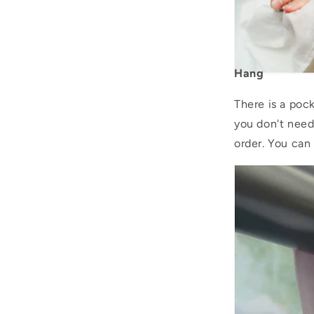
Hang
There is a pock
you don't need
order. You can 