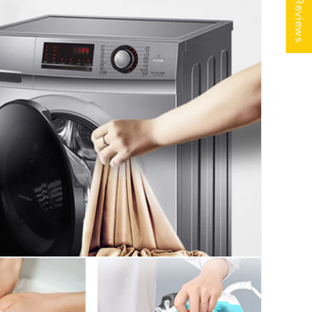
★ Reviews