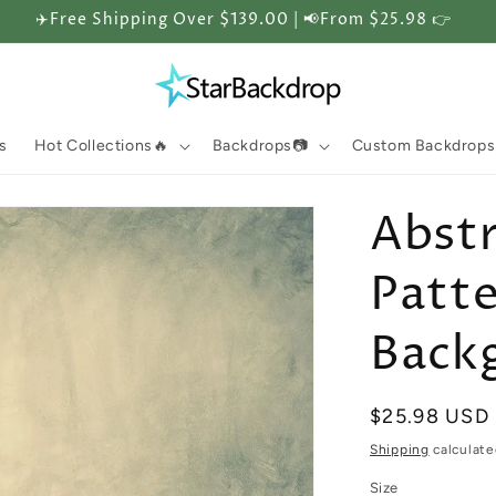
✈️Free Shipping Over $139.00 | 📢From $25.98 👉
s
Hot Collections🔥
Backdrops📷
Custom Backdrops
Abstr
Patt
Back
Regular
$25.98 USD
price
Shipping
calculate
Size