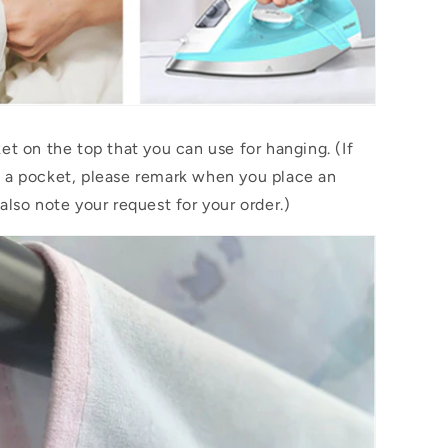
et on the top that you can use for hanging. (If
 a pocket, please remark when you place an
also note your request for your order.)