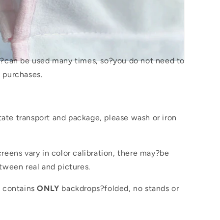
s?
can be used many times, so?you do not need to
 purchases.
itate transport and package, please wash or iron
reens vary in color calibration, there may?be
tween real and pictures.
e contains
ONLY
backdrops?folded, no stands or