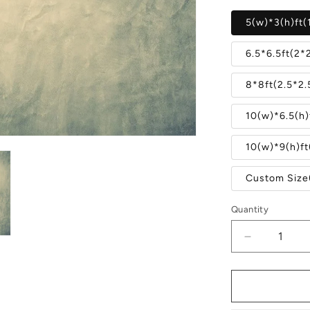
5(w)*3(h)ft(
6.5*6.5ft(2*
8*8ft(2.5*2
10(w)*6.5(h)
10(w)*9(h)f
Custom Size
Quantity
Quantity
Decrease
quantity
for
Abstract
Gray