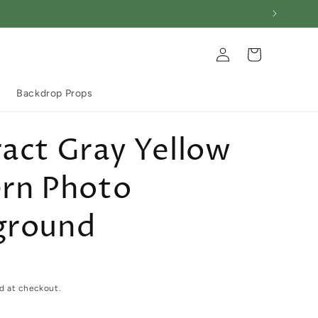
Log
Cart
in
Backdrop Props
act Gray Yellow
ern Photo
ground
d at checkout.