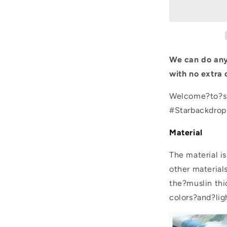
Yellow
Pattern
Photo
Backgroun
We can do any
with no extra 
Welcome?to?sh
#Starbackdro
Material
The material i
other material
the?muslin thic
colors?and?lig