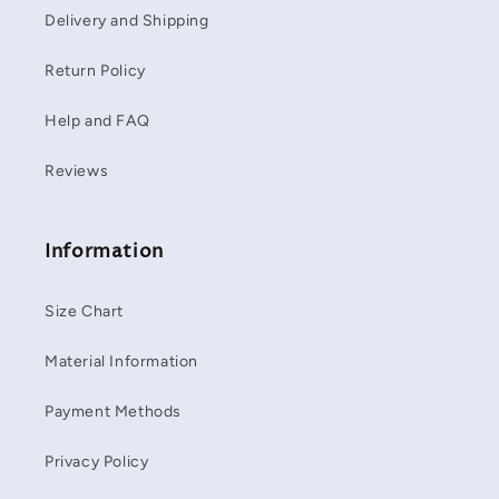
Delivery and Shipping
Return Policy
Help and FAQ
Reviews
Information
Size Chart
Material Information
Payment Methods
Privacy Policy