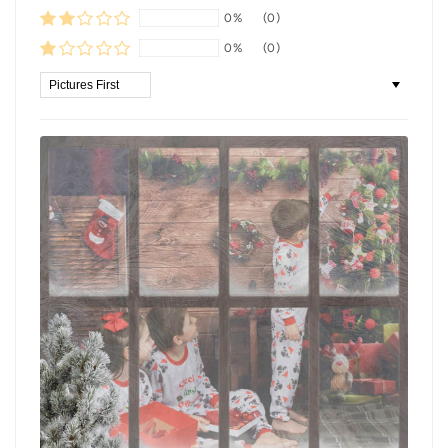
0%
(0)
0%
(0)
Sort by