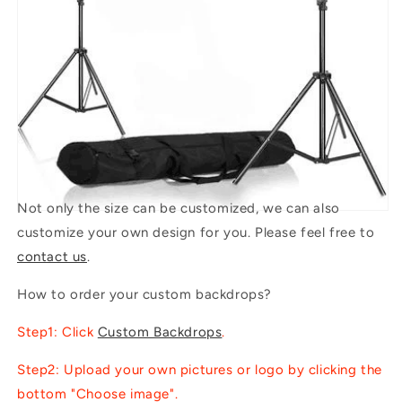
Not only the size can be customized, we can also
customize your own design for you. Please feel free to
contact us
.
How to order your custom backdrops?
Step1: Click
Custom Backdrops
.
Step2: Upload your own pictures or logo by clicking the
bottom "Choose image".