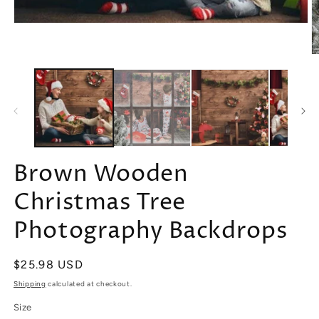
Open
media
1
O
in
m
modal
2
in
m
Brown Wooden
Christmas Tree
Photography Backdrops
Regular
$25.98 USD
price
Shipping
calculated at checkout.
Size