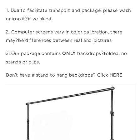
1. Due to facilitate transport and package, please wash
or iron it?if wrinkled.
2. Computer screens vary in color calibration, there
may?be differences between real and pictures.
3. Our package contains
ONLY
backdrops?folded, no
stands or clips.
Don't have a stand to hang backdrops? Click
HERE