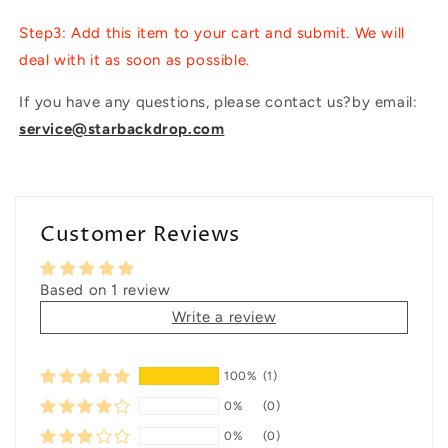
Step3: Add this item to your cart and submit. We will
deal with it as soon as possible.
If you have any questions, please contact us?by email:
service@starbackdrop.com
Customer Reviews
Based on 1 review
Write a review
100%
(1)
0%
(0)
0%
(0)