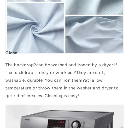
Clean
The backdrop?can be washed and ironed by a dryer if
the backdrop is dirty or wrinkled.?They are soft,
washable, durable. You can iron them?
at
?a low
temperature or throw them in the washer and dryer to
get rid of creases. Cleaning is easy!