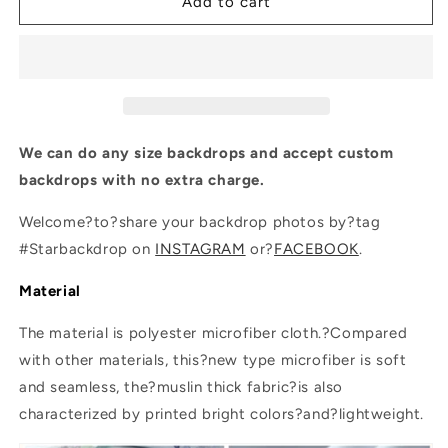
Brown
Brown
Add to cart
Wooden
Wooden
Christmas
Christmas
Tree
Tree
Photography
Photography
Backdrops
Backdrops
We can do any size backdrops and accept custom
backdrops with no extra charge.
Welcome?to?share your backdrop photos by?tag
#Starbackdrop on
INSTAGRAM
or?
FACEBOOK
.
Material
The material is polyester microfiber cloth.?Compared
with other materials, this?new type microfiber is soft
and seamless, the?muslin thick fabric?is also
characterized by printed bright colors?and?lightweight.