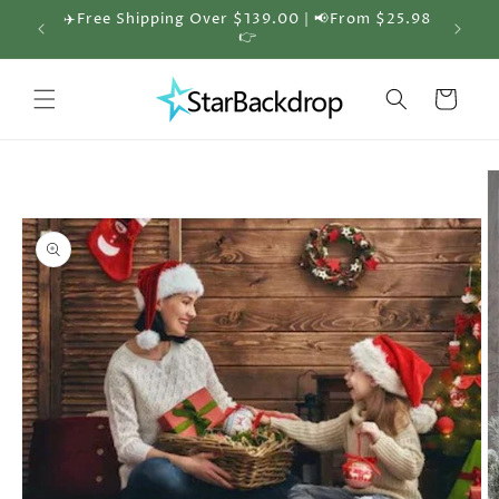
Skip to
✈️Free Shipping Over $139.00 | 📢From $25.98
🎁 30%
content
👉
Cart
Skip to
product
information