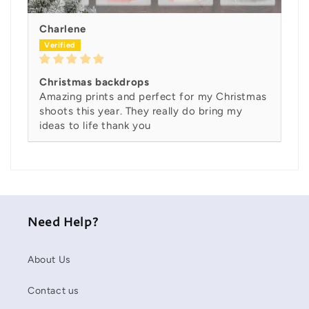
Charlene
Christmas backdrops
Amazing prints and perfect for my Christmas
shoots this year. They really do bring my
ideas to life thank you
Need Help?
About Us
Contact us