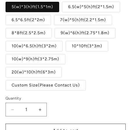
5(w)*3(h)ft(1.5*1m)
6.5(w)*5(h)ft(2*1.5m)
6.5*6.5ft(2*2m)
7(w)*5(h)ft(2.2*1.5m)
8*8ft(2.5*2.5m)
9(w)*6(h)ft(2.75*1.8m)
10(w)*6.5(h)ft(3*2m)
10*10ft(3*3m)
10(w)*9(h)ft(3*2.75m)
20(w)*10(h)ft(6*3m)
Custom Size(Please Contact Us)
Quantity
Quantity
Decrease
Increase
quantity
quantity
for
for