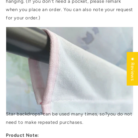
hanging. (If you don't need a pocket, please remark
when you place an order. You can also note your request
for your order.)
★ Reviews
Star backdrops?
can be used many times, so?you do not
need to make repeated purchases.
Product Note: