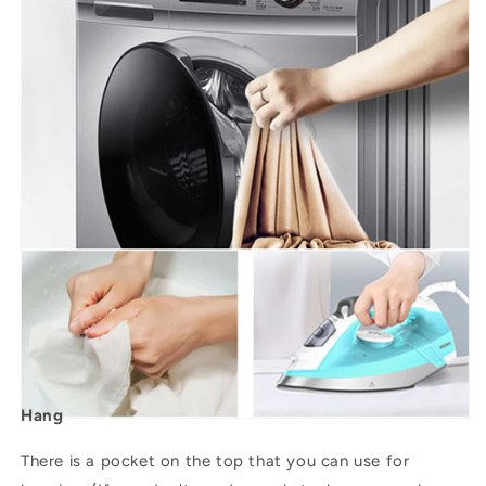
Hang
There is a pocket on the top that you can use for