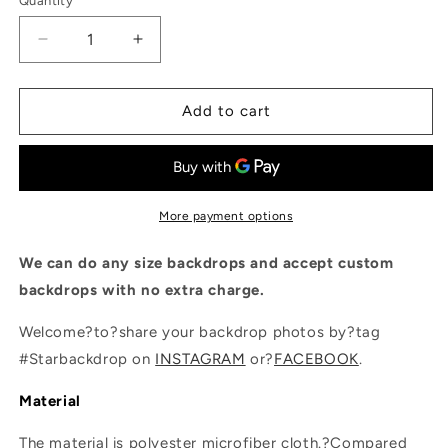
Quantity
Quantity
Decrease
Increase
quantity
quantity
for
for
Dark
Dark
Add to cart
Blue
Blue
Wall
Wall
Indoor
Indoor
Shiny
Shiny
Christmas
Christmas
More payment options
Tree
Tree
Backdrop
Backdrop
We can do any size backdrops and accept custom
Photography
Photography
backdrops with no extra charge.
Welcome?to?share your backdrop photos by?tag
#Starbackdrop on
INSTAGRAM
or?
FACEBOOK
.
Material
The material is polyester microfiber cloth.?Compared