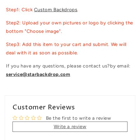
Step1: Click
Custom Backdrops
.
Step2: Upload your own pictures or logo by clicking the
bottom "Choose image".
Step3: Add this item to your cart and submit. We will
deal with it as soon as possible.
If you have any questions, please contact us?by email:
service@starbackdrop.com
Customer Reviews
Be the first to write a review
Write a review