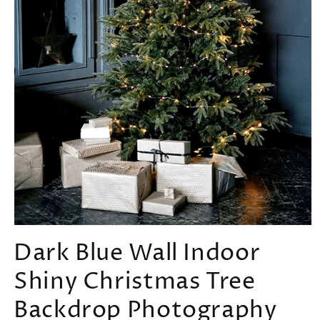
Open
media
Dark Blue Wall Indoor
1
in
Shiny Christmas Tree
modal
Backdrop Photography