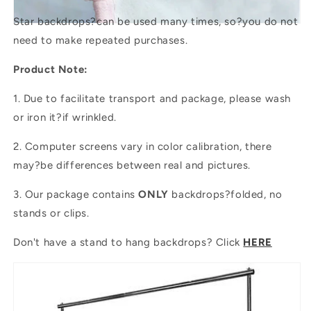
Star backdrops?
can be used many times, so?you do not
need to make repeated purchases.
Product Note:
1. Due to facilitate transport and package, please wash
or iron it?if wrinkled.
2. Computer screens vary in color calibration, there
may?be differences between real and pictures.
3. Our package contains
ONLY
backdrops?folded, no
stands or clips.
Don't have a stand to hang backdrops? Click
HERE