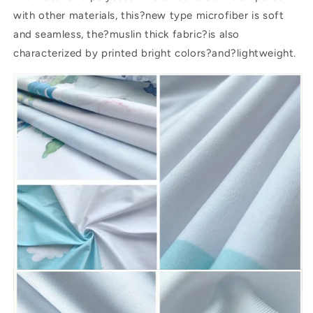
with other materials, this?new type microfiber is soft
and seamless, the?muslin thick fabric?is also
characterized by printed bright colors?and?lightweight.