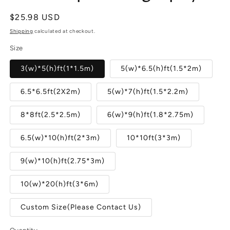
Regular
$25.98 USD
price
Shipping
calculated at checkout.
Size
3(w)*5(h)ft(1*1.5m)
5(w)*6.5(h)ft(1.5*2m)
6.5*6.5ft(2X2m)
5(w)*7(h)ft(1.5*2.2m)
8*8ft(2.5*2.5m)
6(w)*9(h)ft(1.8*2.75m)
6.5(w)*10(h)ft(2*3m)
10*10ft(3*3m)
9(w)*10(h)ft(2.75*3m)
10(w)*20(h)ft(3*6m)
Custom Size(Please Contact Us)