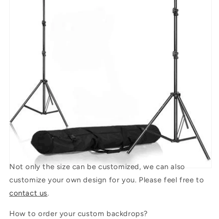
Not only the size can be customized, we can also
customize your own design for you. Please feel free to
contact us
.
How to order your custom backdrops?