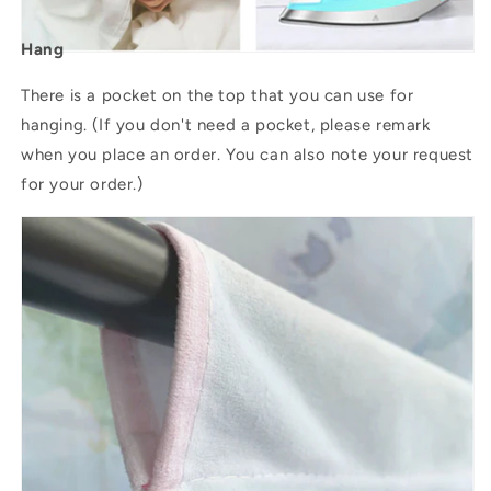
Hang
There is a pocket on the top that you can use for
hanging. (If you don't need a pocket, please remark
when you place an order. You can also note your request
for your order.)