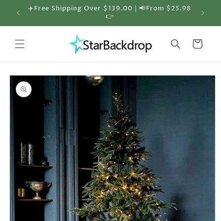
Skip to
✈️Free Shipping Over $139.00 | 📢From $25.98
🎁 30%
content
👉
Cart
Skip to
product
information