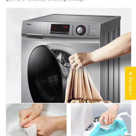
★ Reviews