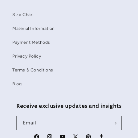
Size Chart
Material Information
Payment Methods
Privacy Policy
Terms & Conditions
Blog
Receive exclusive updates and insights
Email