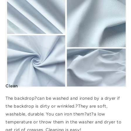
Clean
The backdrop?can be washed and ironed by a dryer if
the backdrop is dirty or wrinkled.?They are soft,
washable, durable. You can iron them?
at
?a low
temperature or throw them in the washer and dryer to
get rid of creases. Cleaning is easy!