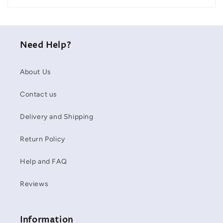
Need Help?
About Us
Contact us
Delivery and Shipping
Return Policy
Help and FAQ
Reviews
Information