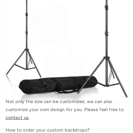
Not only the size can be customized, we can also
customize your own design for you. Please feel free to
contact us
.
How to order your custom backdrops?