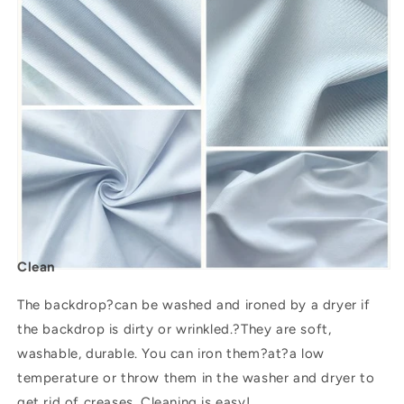
Clean
The backdrop?can be washed and ironed by a dryer if
the backdrop is dirty or wrinkled.?They are soft,
washable, durable. You can iron them?
at
?a low
temperature or throw them in the washer and dryer to
get rid of creases. Cleaning is easy!