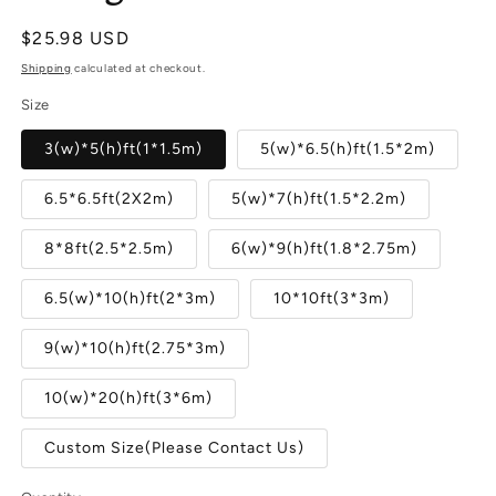
Regular
$25.98 USD
price
Shipping
calculated at checkout.
Size
3(w)*5(h)ft(1*1.5m)
5(w)*6.5(h)ft(1.5*2m)
6.5*6.5ft(2X2m)
5(w)*7(h)ft(1.5*2.2m)
8*8ft(2.5*2.5m)
6(w)*9(h)ft(1.8*2.75m)
6.5(w)*10(h)ft(2*3m)
10*10ft(3*3m)
9(w)*10(h)ft(2.75*3m)
10(w)*20(h)ft(3*6m)
Custom Size(Please Contact Us)