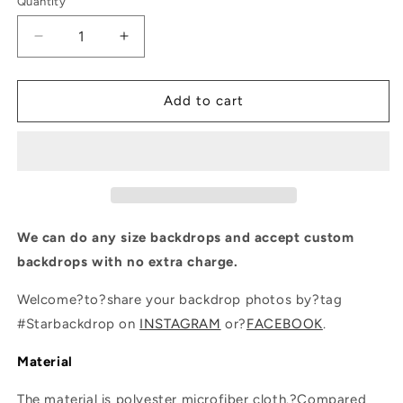
Quantity
Quantity
Decrease
Increase
quantity
quantity
for
for
Fantasy
Fantasy
Add to cart
Flower
Flower
Backdrop
Backdrop
For
For
Events
Events
Photography
Photography
Background
Background
We can do any size backdrops and accept custom
backdrops with no extra charge.
Welcome?to?share your backdrop photos by?tag
#Starbackdrop on
INSTAGRAM
or?
FACEBOOK
.
Material
The material is polyester microfiber cloth.?Compared