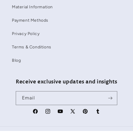
Material Information
Payment Methods
Privacy Policy
Terms & Conditions
Blog
Receive exclusive updates and insights
Email
Facebook
Instagram
YouTube
X
Pinterest
Tumblr
(Twitter)