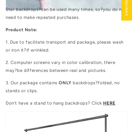
★ Reviews
Star backdrops?
can be used many times, so?you do not
need to make repeated purchases.
Product Note:
1. Due to facilitate transport and package, please wash
or iron it?if wrinkled.
2. Computer screens vary in color calibration, there
may?be differences between real and pictures.
3. Our package contains
ONLY
backdrops?folded, no
stands or clips.
Don't have a stand to hang backdrops? Click
HERE