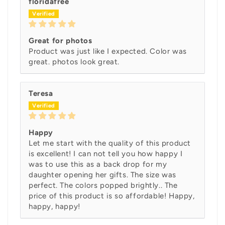
floridafree
Great for photos
Product was just like I expected. Color was
great. photos look great.
Teresa
Happy
Let me start with the quality of this product
is excellent! I can not tell you how happy I
was to use this as a back drop for my
daughter opening her gifts. The size was
perfect. The colors popped brightly.. The
price of this product is so affordable! Happy,
happy, happy!