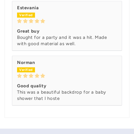
Estevania
Great buy
Bought for a party and it was a hit. Made
with good material as well.
Norman
Good quality
This was a beautiful backdrop for a baby
shower that I hoste