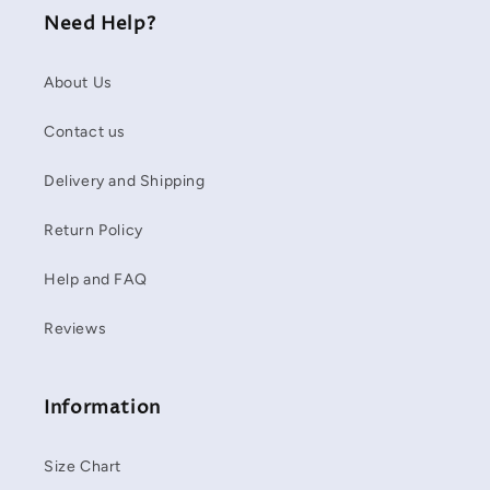
Need Help?
About Us
Contact us
Delivery and Shipping
Return Policy
Help and FAQ
Reviews
Information
Size Chart