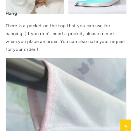
Hang
There is a pocket on the top that you can use for
hanging. (If you don't need a pocket, please remark
when you place an order. You can also note your request
for your order.)