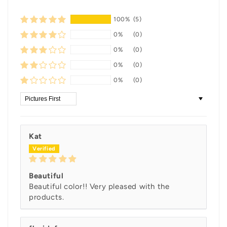
100%
(5)
0%
(0)
0%
(0)
0%
(0)
0%
(0)
Sort by
Kat
Beautiful
Beautiful color!! Very pleased with the
products.