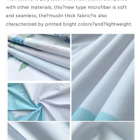
with other materials, this?new type microfiber is soft
and seamless, the?muslin thick fabric?is also
characterized by printed bright colors?and?lightweight.