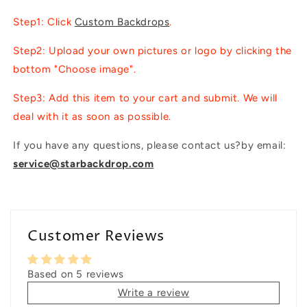
Step1: Click
Custom Backdrops
.
Step2: Upload your own pictures or logo by clicking the
bottom "Choose image".
Step3: Add this item to your cart and submit. We will
deal with it as soon as possible.
If you have any questions, please contact us?by email:
service@starbackdrop.com
Customer Reviews
Based on 5 reviews
Write a review