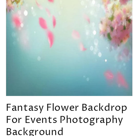
Open
media
Fantasy Flower Backdrop
1
in
For Events Photography
modal
Background