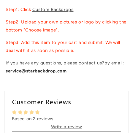
Step1: Click
Custom Backdrops
.
Step2: Upload your own pictures or logo by clicking the
bottom "Choose image".
Step3: Add this item to your cart and submit. We will
deal with it as soon as possible.
If you have any questions, please contact us?by email:
service@starbackdrop.com
Customer Reviews
Based on 2 reviews
Write a review