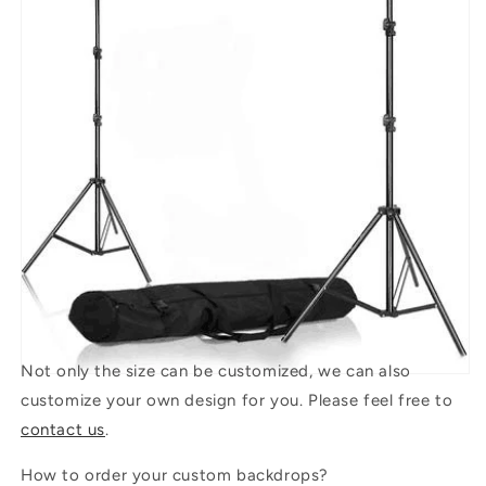
Not only the size can be customized, we can also
customize your own design for you. Please feel free to
contact us
.
How to order your custom backdrops?