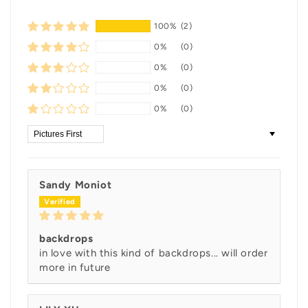
100%
(2)
0%
(0)
0%
(0)
0%
(0)
0%
(0)
Sort by
Sandy Moniot
backdrops
in love with this kind of backdrops... will order
more in future