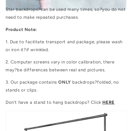
Star backdrops?
can be used many times, so?you do not
need to make repeated purchases.
Product Note:
1. Due to facilitate transport and package, please wash
or iron it?if wrinkled.
2. Computer screens vary in color calibration, there
may?be differences between real and pictures.
3. Our package contains
ONLY
backdrops?folded, no
stands or clips.
Don't have a stand to hang backdrops? Click
HERE