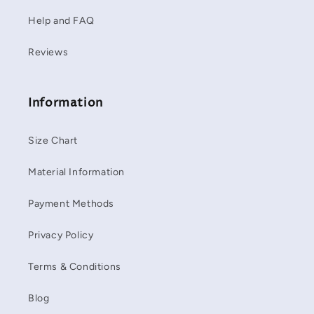
Help and FAQ
Reviews
Information
Size Chart
Material Information
Payment Methods
Privacy Policy
Terms & Conditions
Blog