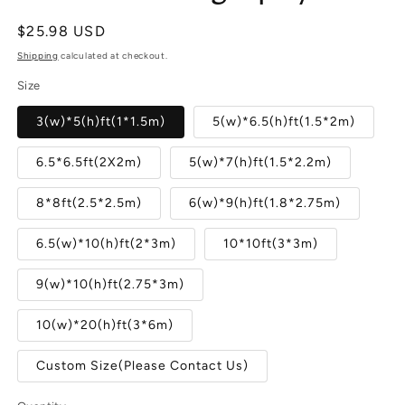
Regular
$25.98 USD
price
Shipping
calculated at checkout.
Size
3(w)*5(h)ft(1*1.5m)
5(w)*6.5(h)ft(1.5*2m)
6.5*6.5ft(2X2m)
5(w)*7(h)ft(1.5*2.2m)
8*8ft(2.5*2.5m)
6(w)*9(h)ft(1.8*2.75m)
6.5(w)*10(h)ft(2*3m)
10*10ft(3*3m)
9(w)*10(h)ft(2.75*3m)
10(w)*20(h)ft(3*6m)
Custom Size(Please Contact Us)