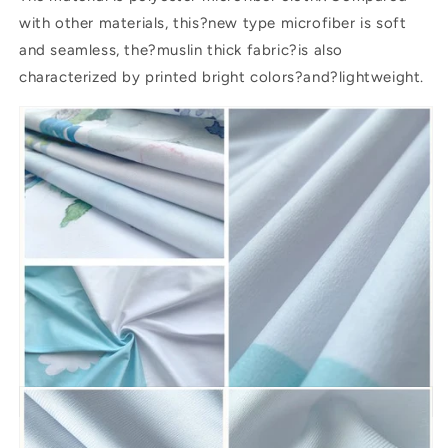
with other materials, this?new type microfiber is soft
and seamless, the?muslin thick fabric?is also
characterized by printed bright colors?and?lightweight.