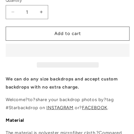
Quantity
Quantity
Decrease
Increase
quantity
quantity
for
for
Fantasy
Fantasy
Add to cart
Flower
Flower
With
With
Sand
Sand
Backdrop
Backdrop
For
For
Events
Events
Photography
Photography
We can do any size backdrops and accept custom
backdrops with no extra charge.
Welcome?to?share your backdrop photos by?tag
#Starbackdrop on
INSTAGRAM
or?
FACEBOOK
.
Material
The material is polyester microfiber cloth.?Compared