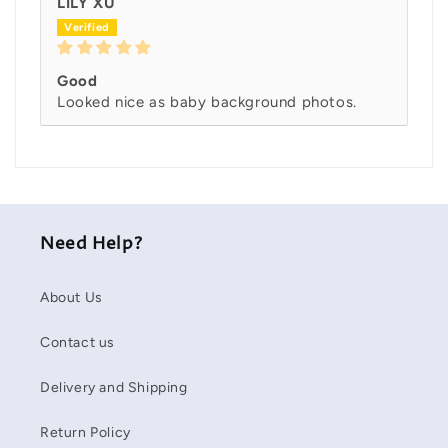
LILY XU
Good
Looked nice as baby background photos.
Need Help?
About Us
Contact us
Delivery and Shipping
Return Policy