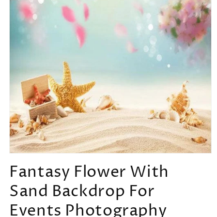
Open
media
Fantasy Flower With
1
in
Sand Backdrop For
modal
Events Photography