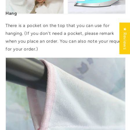
Hang
There is a pocket on the top that you can use for
★ Reviews
hanging. (If you don't need a pocket, please remark
when you place an order. You can also note your request
for your order.)