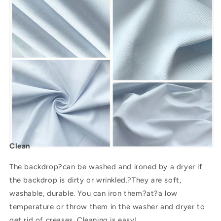
Clean
The backdrop?can be washed and ironed by a dryer if
the backdrop is dirty or wrinkled.?They are soft,
washable, durable. You can iron them?
at
?a low
temperature or throw them in the washer and dryer to
get rid of creases. Cleaning is easy!