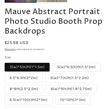
Mauve Abstract Portrait
Photo Studio Booth Prop
Backdrops
Regular
$25.98 USD
price
Shipping
calculated at checkout.
Size
3(w)*5(h)ft(1*1.5m)
5(w)*6.5(h)ft(1.5*2m)
6.5*6.5ft(2*2m)
5(w)*7(h)ft(1.5*2.2m)
8*8ft(2.5*2.5m)
6(w)*9(h)ft(1.8*2.75m)
6.5(w)*10(h)ft(2*3m)
10*10ft(3*3m)