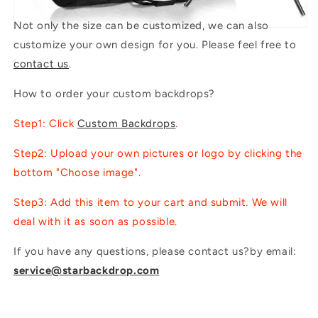
Not only the size can be customized, we can also
customize your own design for you. Please feel free to
contact us
.
How to order your custom backdrops?
Step1: Click
Custom Backdrops
.
Step2: Upload your own pictures or logo by clicking the
bottom "Choose image".
Step3: Add this item to your cart and submit. We will
deal with it as soon as possible.
If you have any questions, please contact us?by email:
service@starbackdrop.com