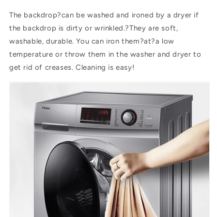
The backdrop?can be washed and ironed by a dryer if
the backdrop is dirty or wrinkled.?They are soft,
washable, durable. You can iron them?
at
?a low
temperature or throw them in the washer and dryer to
get rid of creases. Cleaning is easy!