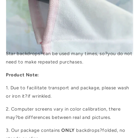
Star backdrops?
can be used many times, so?you do not
need to make repeated purchases.
Product Note:
1. Due to facilitate transport and package, please wash
or iron it?if wrinkled.
2. Computer screens vary in color calibration, there
may?be differences between real and pictures.
3. Our package contains
ONLY
backdrops?folded, no