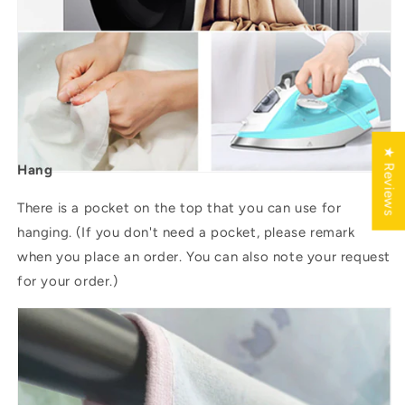
★ Reviews
Hang
There is a pocket on the top that you can use for
hanging. (If you don't need a pocket, please remark
when you place an order. You can also note your request
for your order.)