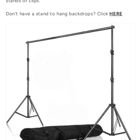
stands or clips.
Don't have a stand to hang backdrops? Click
HERE