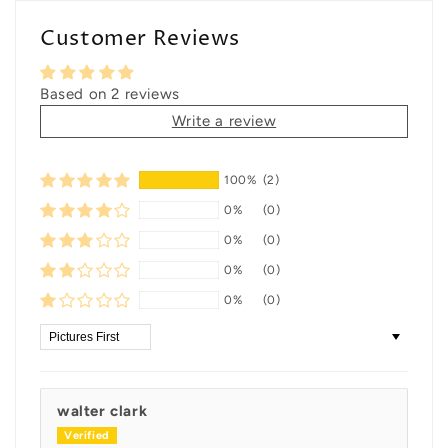
Customer Reviews
Based on 2 reviews
Write a review
100%
(2)
0%
(0)
0%
(0)
0%
(0)
0%
(0)
Sort by
walter clark