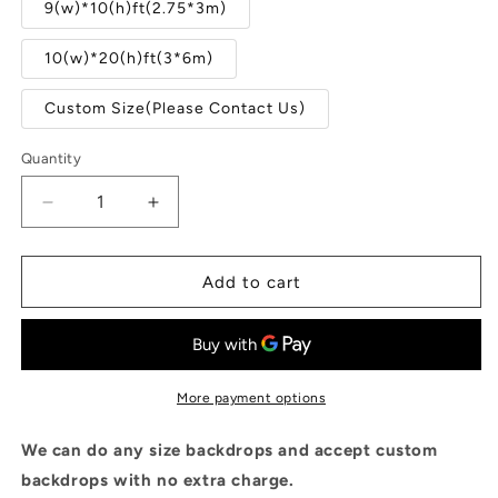
9(w)*10(h)ft(2.75*3m)
10(w)*20(h)ft(3*6m)
Custom Size(Please Contact Us)
Quantity
Quantity
Decrease
Increase
quantity
quantity
for
for
Mauve
Mauve
Add to cart
Abstract
Abstract
Portrait
Portrait
Photo
Photo
Studio
Studio
Booth
Booth
More payment options
Prop
Prop
Backdrops
Backdrops
We can do any size backdrops and accept custom
backdrops with no extra charge.