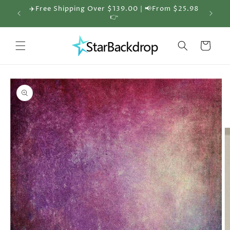
Skip to
✈️Free Shipping Over $139.00 | 📢From $25.98
🎁 30%
content
👉
Cart
Skip to
product
information