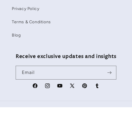
Privacy Policy
Terms & Conditions
Blog
Receive exclusive updates and insights
Email
Facebook
Instagram
YouTube
X
Pinterest
Tumblr
(Twitter)
Payment
methods
Refund policy
© 2026,
Starbackdrop
Powered by Shopify