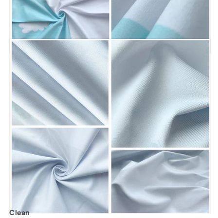
Clean