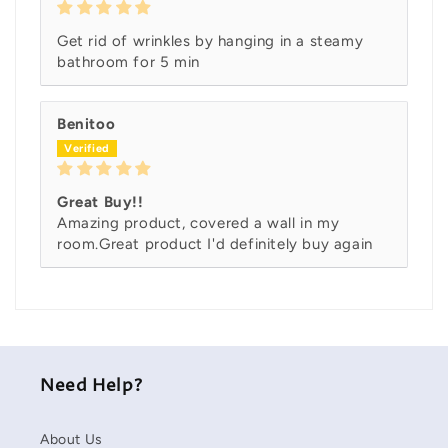
Get rid of wrinkles by hanging in a steamy
bathroom for 5 min
Benitoo
Great Buy!!
Amazing product, covered a wall in my
room.Great product I'd definitely buy again
Need Help?
About Us