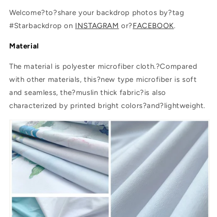
Welcome?to?share your backdrop photos by?tag
#Starbackdrop on
INSTAGRAM
or?
FACEBOOK
.
Material
The material is polyester microfiber cloth.?Compared
with other materials, this?new type microfiber is soft
and seamless, the?muslin thick fabric?is also
characterized by printed bright colors?and?lightweight.