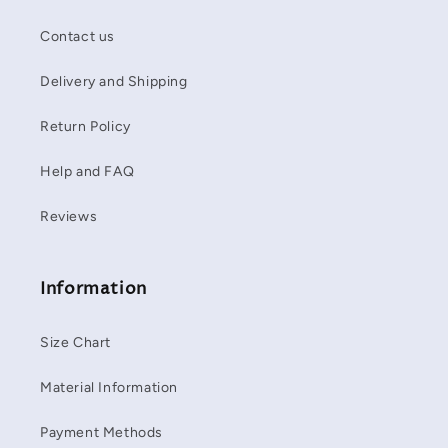
Contact us
Delivery and Shipping
Return Policy
Help and FAQ
Reviews
Information
Size Chart
Material Information
Payment Methods