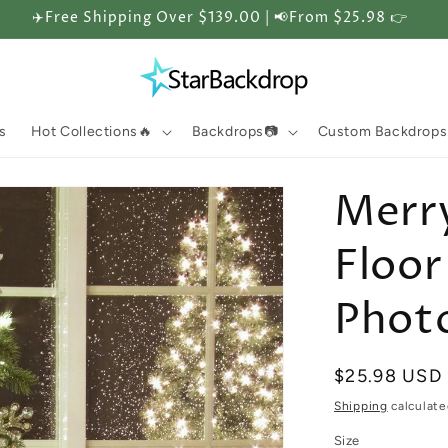
✈️Free Shipping Over $139.00 | 📢From $25.98 👉
s
Hot Collections🔥
Backdrops📷
Custom Backdrops
Merr
Floor
Phot
Regular
$25.98 USD
price
Shipping
calculate
Size