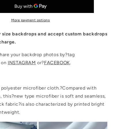
Wood
Floor
Gift
Backdrop
More payment options
for
Photo
 size backdrops and accept custom backdrops
Booth
charge.
are your backdrop photos by?tag
p on
INSTAGRAM
or?
FACEBOOK
.
s polyester microfiber cloth.?Compared with
s, this?new type microfiber is soft and seamless,
k fabric?is also characterized by printed bright
htweight.