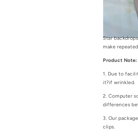
Star backdrop
make repeated
Product Note:
1. Due to facil
it?if wrinkled.
2. Computer sc
differences be
3. Our packag
clips.