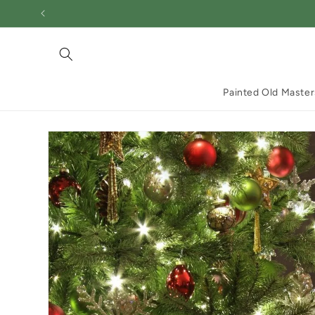
Skip to
content
Painted Old Master
Skip to
product
information