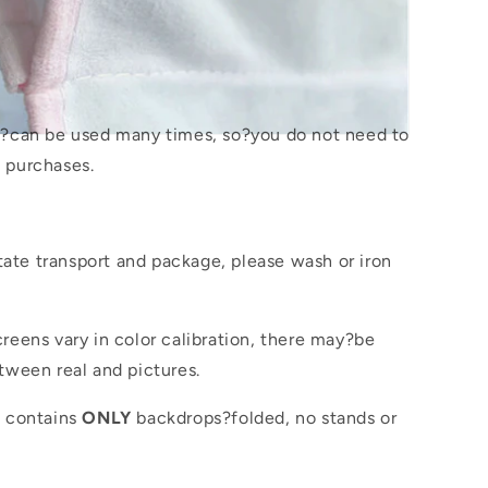
s?
can be used many times, so?you do not need to
 purchases.
itate transport and package, please wash or iron
reens vary in color calibration, there may?be
tween real and pictures.
e contains
ONLY
backdrops?folded, no stands or