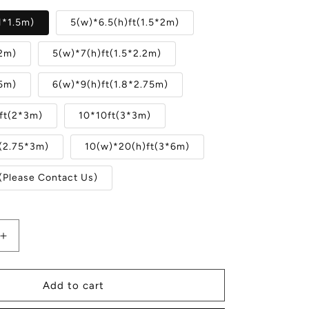
1*1.5m)
5(w)*6.5(h)ft(1.5*2m)
X2m)
5(w)*7(h)ft(1.5*2.2m)
.5m)
6(w)*9(h)ft(1.8*2.75m)
ft(2*3m)
10*10ft(3*3m)
t(2.75*3m)
10(w)*20(h)ft(3*6m)
(Please Contact Us)
Increase
quantity
for
Merry
Add to cart
Christmas