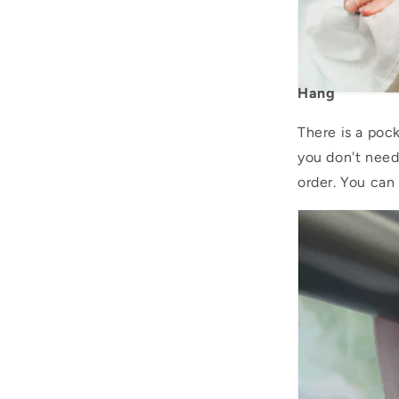
Hang
There is a pock
you don't need
order. You can 