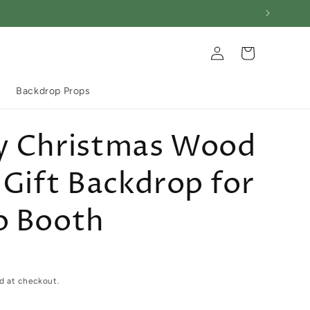
Log
Cart
in
Backdrop Props
y Christmas Wood
 Gift Backdrop for
o Booth
d at checkout.