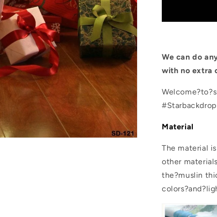
Wood
Floor
Gift
Backdrop
for
Photo
We can do any
Booth
with no extra 
Welcome?to?sh
#Starbackdro
Material
The material i
other material
the?muslin thic
colors?and?lig