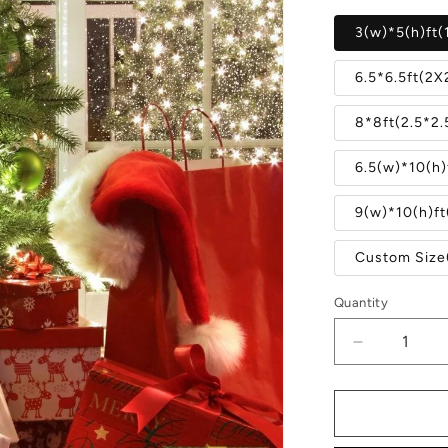
3(w)*5(h)ft(
6.5*6.5ft(2
8*8ft(2.5*2
6.5(w)*10(h)
9(w)*10(h)f
Custom Size
Quantity
Quantity
Decrease
quantity
for
Merry
Christmas