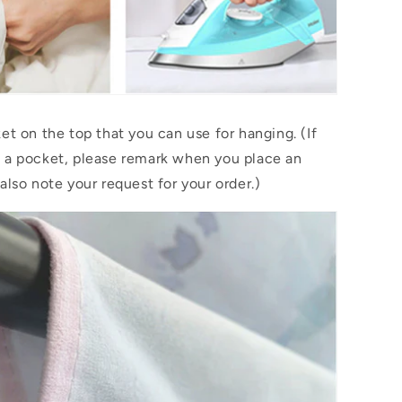
et on the top that you can use for hanging. (If
 a pocket, please remark when you place an
also note your request for your order.)