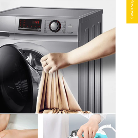
★ Reviews