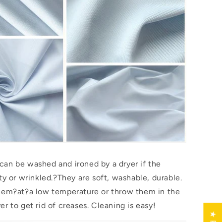
an be washed and ironed by a dryer if the
ty or wrinkled.?They are soft, washable, durable.
them?
at
?a low temperature or throw them in the
r to get rid of creases. Cleaning is easy!