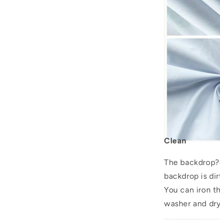
Clean
The backdrop?c
backdrop is dir
You can iron 
washer and drye