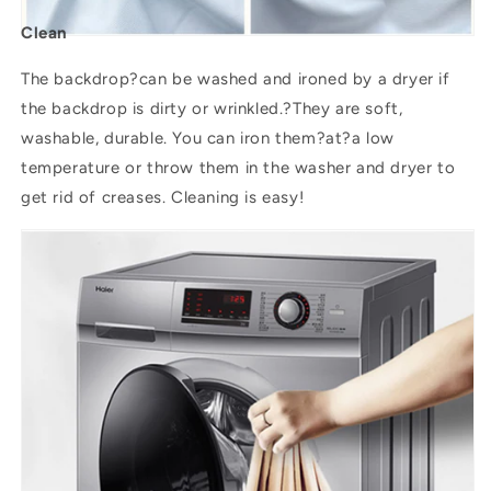
Clean
The backdrop?can be washed and ironed by a dryer if
the backdrop is dirty or wrinkled.?They are soft,
washable, durable. You can iron them?
at
?a low
temperature or throw them in the washer and dryer to
get rid of creases. Cleaning is easy!