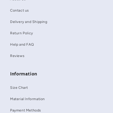
Contact us
Delivery and Shipping
Return Policy
Help and FAQ
Reviews
Information
Size Chart
Material Information
Payment Methods