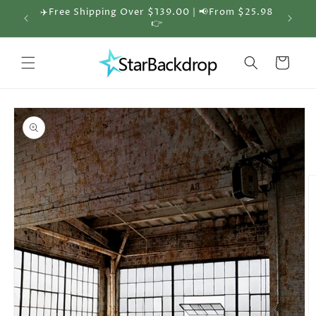
Skip to
✈️Free Shipping Over $139.00 | 📢From $25.98
🎁 30%
content
👉
Cart
Skip to
product
information