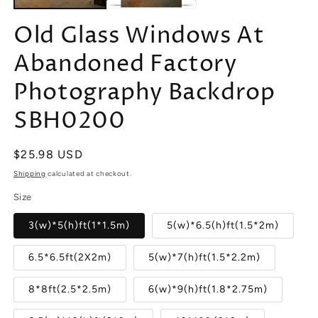
Old Glass Windows At
Abandoned Factory
Photography Backdrop
SBH0200
Regular
$25.98 USD
price
Shipping
calculated at checkout.
Size
3(w)*5(h)ft(1*1.5m)
5(w)*6.5(h)ft(1.5*2m)
6.5*6.5ft(2X2m)
5(w)*7(h)ft(1.5*2.2m)
8*8ft(2.5*2.5m)
6(w)*9(h)ft(1.8*2.75m)