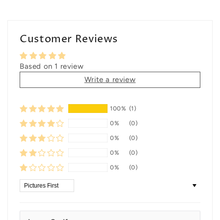
Customer Reviews
Based on 1 review
Write a review
100%
(1)
0%
(0)
0%
(0)
0%
(0)
0%
(0)
Sort by