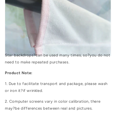
Star backdrops?
can be used many times, so?you do not
need to make repeated purchases.
Product Note:
1. Due to facilitate transport and package, please wash
or iron it?if wrinkled.
2. Computer screens vary in color calibration, there
may?be differences between real and pictures.