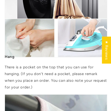
★ Reviews
Hang
There is a pocket on the top that you can use for
hanging. (If you don't need a pocket, please remark
when you place an order. You can also note your request
for your order.)