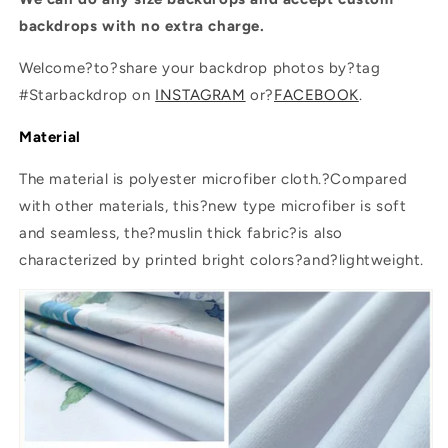
SBH0200
SBH0200
backdrops with no extra charge.
Welcome?to?share your backdrop photos by?tag
#Starbackdrop on
INSTAGRAM
or?
FACEBOOK
.
Material
The material is polyester microfiber cloth.?Compared
with other materials, this?new type microfiber is soft
and seamless, the?muslin thick fabric?is also
characterized by printed bright colors?and?lightweight.