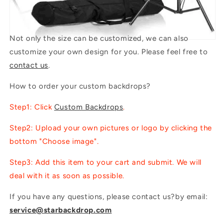
Not only the size can be customized, we can also
customize your own design for you. Please feel free to
contact us
.
How to order your custom backdrops?
Step1: Click
Custom Backdrops
.
Step2: Upload your own pictures or logo by clicking the
bottom "Choose image".
Step3: Add this item to your cart and submit. We will
deal with it as soon as possible.
If you have any questions, please contact us?by email:
service@starbackdrop.com