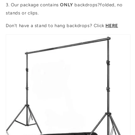
3. Our package contains
ONLY
backdrops?folded, no
stands or clips.
Don't have a stand to hang backdrops? Click
HERE