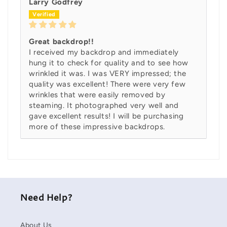
Larry Godfrey
Great backdrop!!
I received my backdrop and immediately
hung it to check for quality and to see how
wrinkled it was. I was VERY impressed; the
quality was excellent! There were very few
wrinkles that were easily removed by
steaming. It photographed very well and
gave excellent results! I will be purchasing
more of these impressive backdrops.
Need Help?
About Us