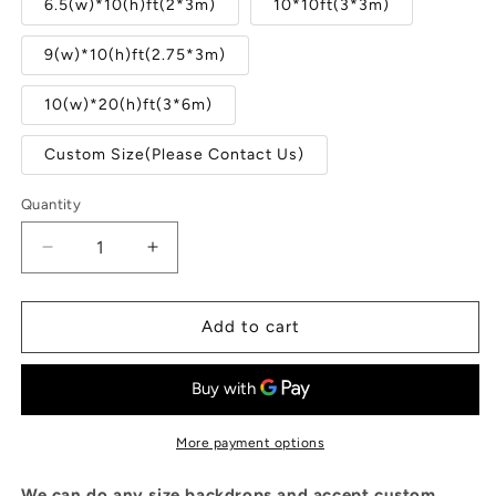
6.5(w)*10(h)ft(2*3m)
10*10ft(3*3m)
9(w)*10(h)ft(2.75*3m)
10(w)*20(h)ft(3*6m)
Custom Size(Please Contact Us)
Quantity
Quantity
Decrease
Increase
quantity
quantity
for
for
Old
Old
Add to cart
Glass
Glass
Windows
Windows
At
At
Abandoned
Abandoned
Factory
Factory
More payment options
Photography
Photography
Backdrop
Backdrop
We can do any size backdrops and accept custom