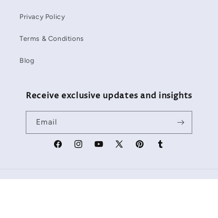
Privacy Policy
Terms & Conditions
Blog
Receive exclusive updates and insights
Email
Facebook
Instagram
YouTube
X
Pinterest
Tumblr
(Twitter)
Payment
methods
Refund policy
© 2026,
Starbackdrop
Powered by Shopify