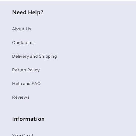
Need Help?
About Us
Contact us
Delivery and Shipping
Return Policy
Help and FAQ
Reviews
Information
Size Chart