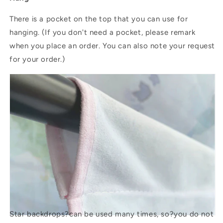
There is a pocket on the top that you can use for
hanging. (If you don't need a pocket, please remark
when you place an order. You can also note your request
for your order.)
Star backdrops?
can be used many times, so?you do not