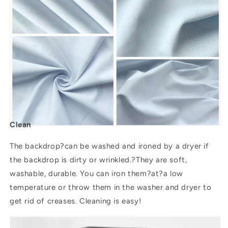
Clean
The backdrop?can be washed and ironed by a dryer if
the backdrop is dirty or wrinkled.?They are soft,
washable, durable. You can iron them?
at
?a low
temperature or throw them in the washer and dryer to
get rid of creases. Cleaning is easy!