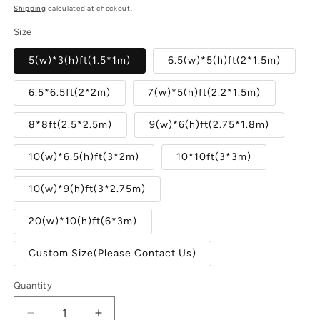
price
Shipping
calculated at checkout.
Size
5(w)*3(h)ft(1.5*1m)
6.5(w)*5(h)ft(2*1.5m)
6.5*6.5ft(2*2m)
7(w)*5(h)ft(2.2*1.5m)
8*8ft(2.5*2.5m)
9(w)*6(h)ft(2.75*1.8m)
10(w)*6.5(h)ft(3*2m)
10*10ft(3*3m)
10(w)*9(h)ft(3*2.75m)
20(w)*10(h)ft(6*3m)
Custom Size(Please Contact Us)
Quantity
Quantity
Decrease
Increase