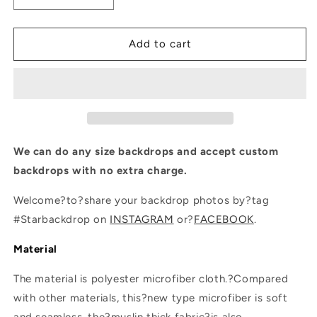
quantity
quantity
for
for
Wood
Wood
Add to cart
Wall
Wall
Photography
Photography
Backgrounds
Backgrounds
for
for
Photo
Photo
Studio
Studio
We can do any size backdrops and accept custom
backdrops with no extra charge.
Welcome?to?share your backdrop photos by?tag
#Starbackdrop on
INSTAGRAM
or?
FACEBOOK
.
Material
The material is polyester microfiber cloth.?Compared
with other materials, this?new type microfiber is soft
and seamless, the?muslin thick fabric?is also