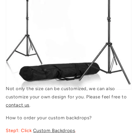
Not only the size can be customized, we can also
customize your own design for you. Please feel free to
contact us
.
How to order your custom backdrops?
Step1: Click
Custom Backdrops
.