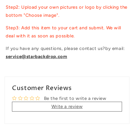
Step2: Upload your own pictures or logo by clicking the
bottom "Choose image".
Step3: Add this item to your cart and submit. We will
deal with it as soon as possible.
If you have any questions, please contact us?by email:
service@starbackdrop.com
Customer Reviews
Be the first to write a review
Write a review