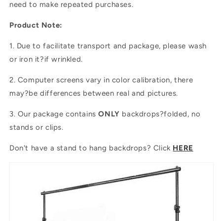
need to make repeated purchases.
Product Note:
1. Due to facilitate transport and package, please wash
or iron it?if wrinkled.
2. Computer screens vary in color calibration, there
may?be differences between real and pictures.
3. Our package contains
ONLY
backdrops?folded, no
stands or clips.
Don't have a stand to hang backdrops? Click
HERE