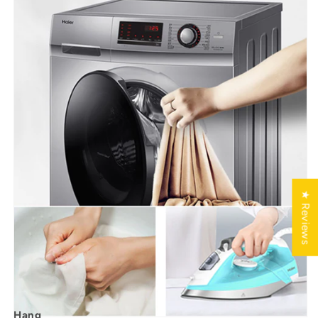
★ Reviews
Hang