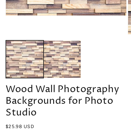
Open
media
1
in
modal
O
m
2
in
m
Wood Wall Photography
Backgrounds for Photo
Studio
Regular
$25.98 USD