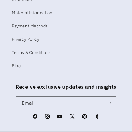
Material Information
Payment Methods
Privacy Policy
Terms & Conditions
Blog
Receive exclusive updates and insights
Email
Facebook
Instagram
YouTube
X
Pinterest
Tumblr
(Twitter)