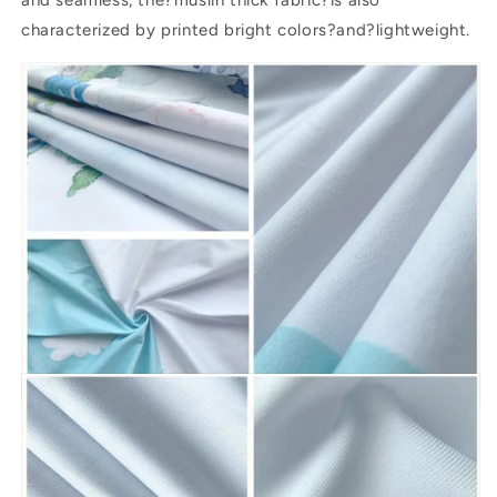
characterized by printed bright colors?and?lightweight.