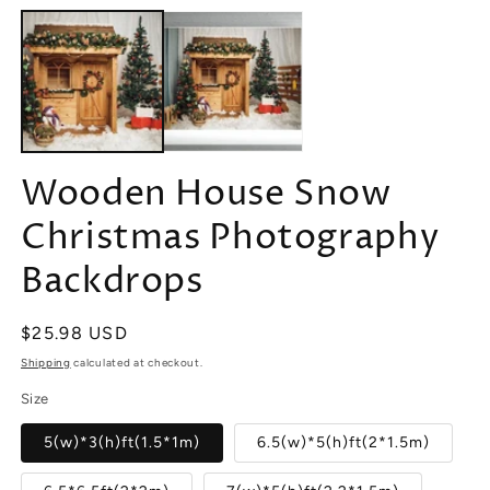
media
m
1
2
in
in
modal
m
Wooden House Snow
Christmas Photography
Backdrops
Regular
$25.98 USD
price
Shipping
calculated at checkout.
Size
5(w)*3(h)ft(1.5*1m)
6.5(w)*5(h)ft(2*1.5m)