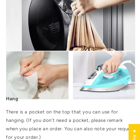
Hang
There is a pocket on the top that you can use for
hanging. (If you don't need a pocket, please remark
when you place an order. You can also note your request
for your order.)