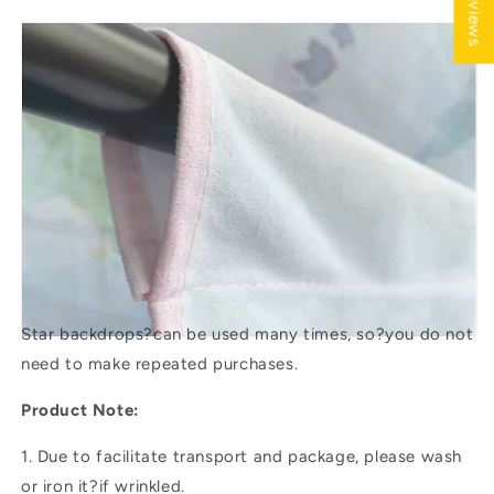
★ Reviews
Star backdrops?
can be used many times, so?you do not
need to make repeated purchases.
Product Note:
1. Due to facilitate transport and package, please wash
or iron it?if wrinkled.