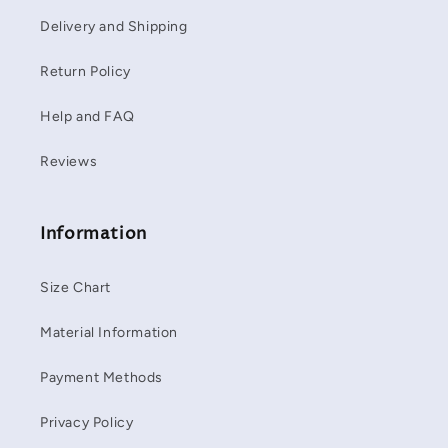
Delivery and Shipping
Return Policy
Help and FAQ
Reviews
Information
Size Chart
Material Information
Payment Methods
Privacy Policy