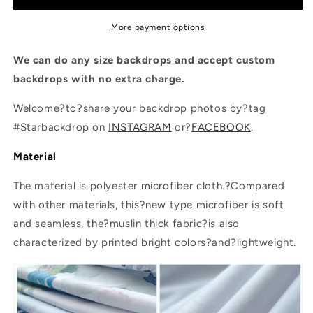
Photography
Photography
Backdrops
Backdrops
More payment options
We can do any size backdrops and accept custom
backdrops with no extra charge.
Welcome?to?share your backdrop photos by?tag
#Starbackdrop on
INSTAGRAM
or?
FACEBOOK
.
Material
The material is polyester microfiber cloth.?Compared
with other materials, this?new type microfiber is soft
and seamless, the?muslin thick fabric?is also
characterized by printed bright colors?and?lightweight.