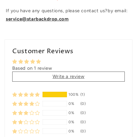
If you have any questions, please contact us?by email:
service@starbackdrop.com
Customer Reviews
Based on 1 review
Write a review
100%
(1)
0%
(0)
0%
(0)
0%
(0)
0%
(0)