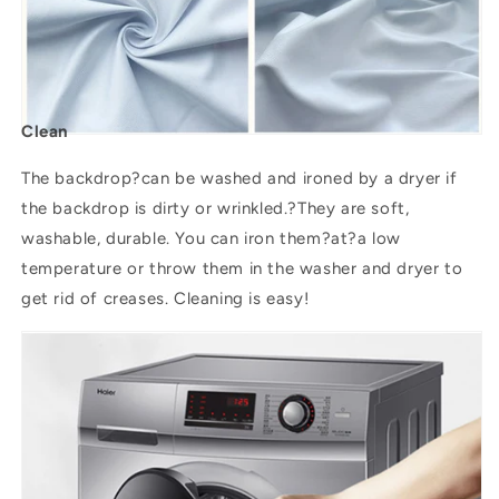
Clean
The backdrop?can be washed and ironed by a dryer if
the backdrop is dirty or wrinkled.?They are soft,
washable, durable. You can iron them?
at
?a low
temperature or throw them in the washer and dryer to
get rid of creases. Cleaning is easy!