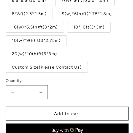
6.5*6.5ft(2*2m)
7(w)*5(h)ft(2.2*1.5m)
8*8ft(2.5*2.5m)
9(w)*6(h)ft(2.75*1.8m)
10(w)*6.5(h)ft(3*2m)
10*10ft(3*3m)
10(w)*9(h)ft(3*2.75m)
20(w)*10(h)ft(6*3m)
Custom Size(Please Contact Us)
Quantity
Quantity
Decrease
Increase
quantity
quantity
for
for
Wooden
Wooden
Add to cart
House
House
Snow
Snow
Christmas
Christmas