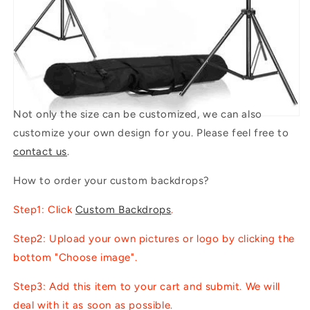
Not only the size can be customized, we can also
customize your own design for you. Please feel free to
contact us
.
How to order your custom backdrops?
Step1: Click
Custom Backdrops
.
Step2: Upload your own pictures or logo by clicking the
bottom "Choose image".
Step3: Add this item to your cart and submit. We will
deal with it as soon as possible.