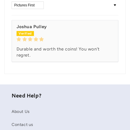
Sort by
Joshua Pulley
Durable and worth the coins! You won’t
regret.
Need Help?
About Us
Contact us