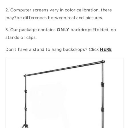
2. Computer screens vary in color calibration, there
may?be differences between real and pictures.
3. Our package contains
ONLY
backdrops?folded, no
stands or clips.
Don't have a stand to hang backdrops? Click
HERE